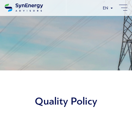
EN
Quality Policy