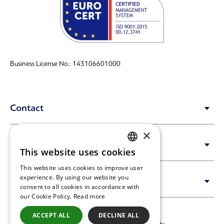
Business License No.: 143106601000
Contact
×
Content
This website uses cookies
GREEK
This website uses cookies to improve user
ENGLISH
experience. By using our website you
Info
consent to all cookies in accordance with
our Cookie Policy.
Read more
ACCEPT ALL
DECLINE ALL
Copyright © 2023-2026 Synenergy