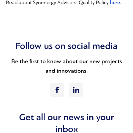
here
Read about Synenergy Advisors’ Quality Policy
.
Follow us on social media
Be the first to know about our new projects
and innovations.
Get all our news in your
inbox