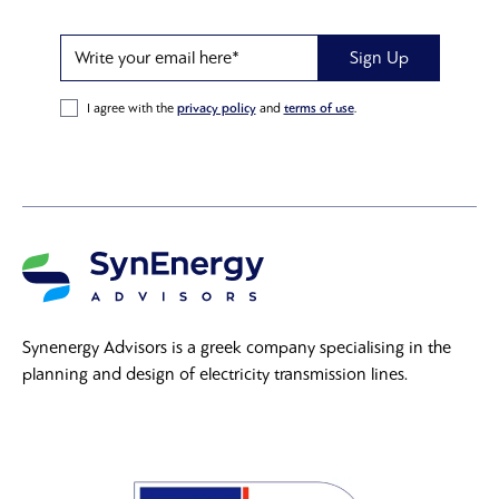
Write your email here*
Sign Up
I agree with the
privacy policy
and
terms of use
.
Synenergy Advisors is a greek company specialising in the
planning and design of electricity transmission lines.