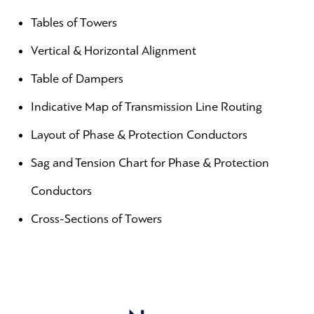
Tables of Towers
Vertical & Horizontal Alignment
Table of Dampers
Indicative Map of Transmission Line Routing
Layout of Phase & Protection Conductors
Sag and Tension Chart for Phase & Protection
Conductors
Cross-Sections of Towers