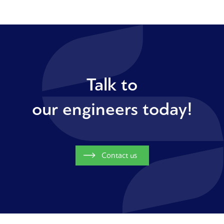
Talk to
our engineers today!
Contact us