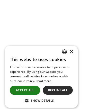
×
This website uses cookies
GREEK
This website uses cookies to improve user
ENGLISH
experience. By using our website you
consent to all cookies in accordance with
our Cookie Policy.
Read more
ACCEPT ALL
DECLINE ALL
SHOW DETAILS