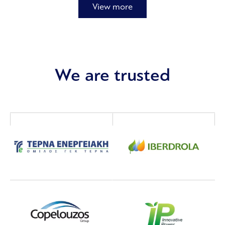
View more
We are trusted