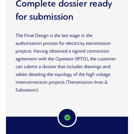
Complete dossier ready
for submission
The Final Design is the last stage in the
authorisation process for electricity transmission
projects. Having obtained a signed connection
agreement with the Operator (IPTO), the customer
can submit a dossier that includes drawings and
tables detailing the topology of the high voltage
interconnection projects (Transmission lines &
Substation).