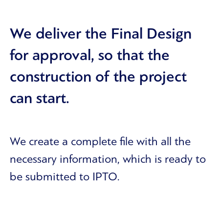
We deliver the Final Design
for approval, so that the
construction of the project
can start.
We create a complete file with all the
necessary information, which is ready to
be submitted to IPTO.