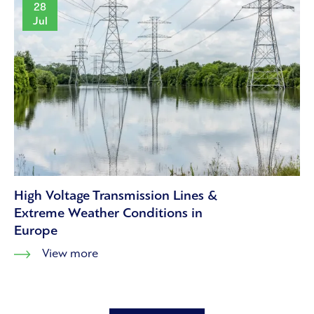
28
Jul
High Voltage Transmission Lines &
Extreme Weather Conditions in
Europe
View more