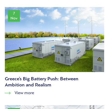
7
Nov
Greece’s Big Battery Push: Between
Ambition and Realism
View more