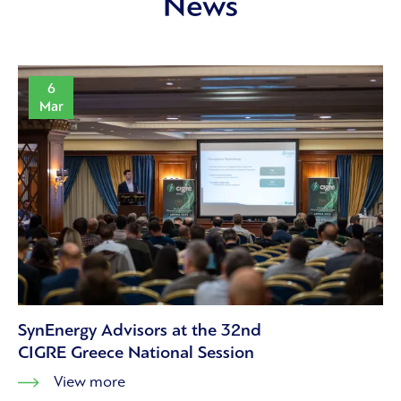
News
6
Mar
SynEnergy Advisors at the 32nd
CIGRE Greece National Session
View more