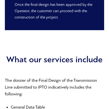
Once the final design has been approved by the
Operator, the customer can proceed with the
construction of the project.
What our services include
The dossier of the Final Design of the Transmission
Line submitted to IPTO indicatively includes the
following:
General Data Table