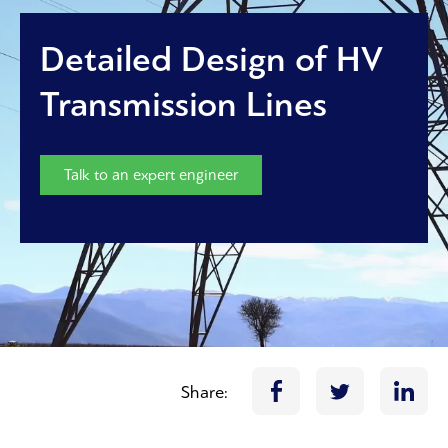
Detailed Design of HV
Transmission Lines
Talk to an expert engineer
Share: