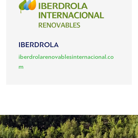
IBERDROLA
iberdrolarenovablesinternacional.co
m