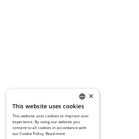
×
This website uses cookies
GREEK
This website uses cookies to improve user
ENGLISH
experience. By using our website you
consent to all cookies in accordance with
our Cookie Policy.
Read more