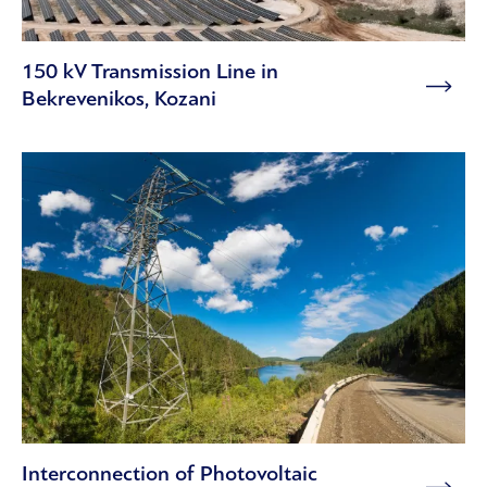
150 kV Transmission Line in
Bekrevenikos, Kozani
Interconnection of Photovoltaic