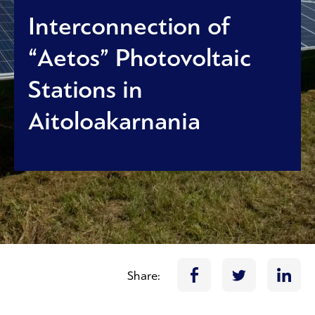
Interconnection of
“Aetos” Photovoltaic
Stations in
Aitoloakarnania
Share: