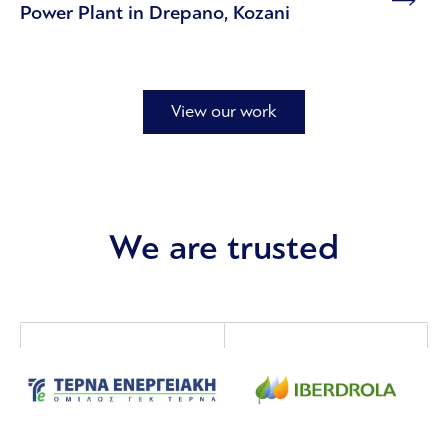
Power Plant in Drepano, Kozani
View our work
We are trusted