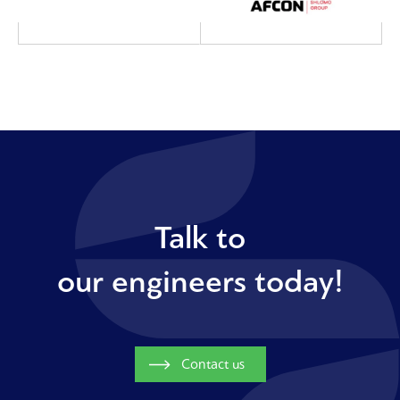
Talk to
our engineers today!
Contact us