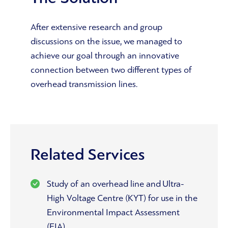
After extensive research and group
discussions on the issue, we managed to
achieve our goal through an innovative
connection between two different types of
overhead transmission lines.
Related Services
Study of an overhead line and Ultra-
High Voltage Centre (KYT) for use in the
Environmental Impact Assessment
(EIA)