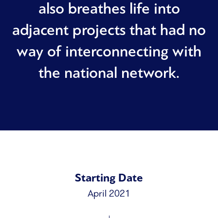
also breathes life into
adjacent projects that had no
way of interconnecting with
the national network.
Starting Date
April 2021