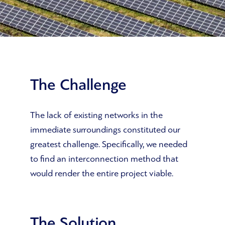
The Challenge
The lack of existing networks in the
immediate surroundings constituted our
greatest challenge. Specifically, we needed
to find an interconnection method that
would render the entire project viable.
The Solution