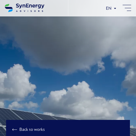
EN
Back to works