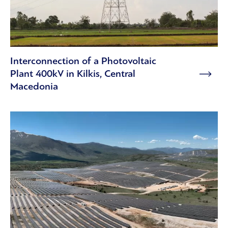
Interconnection of a Photovoltaic
Plant 400kV in Kilkis, Central
Macedonia