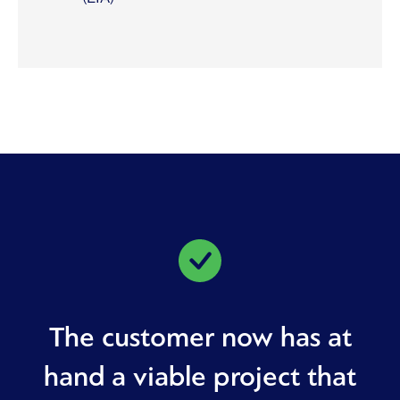
The customer now has at
hand a viable project that