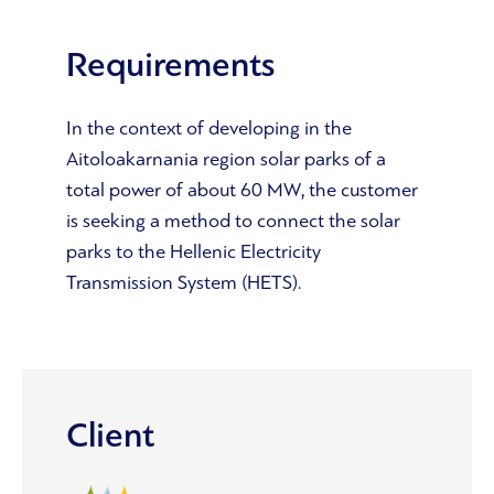
Requirements
In the context of developing in the
Aitoloakarnania region solar parks of a
total power of about 60 MW, the customer
is seeking a method to connect the solar
parks to the Hellenic Electricity
Transmission System (HETS).
Client