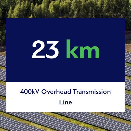
23
km
400kV Overhead Transmission
Line