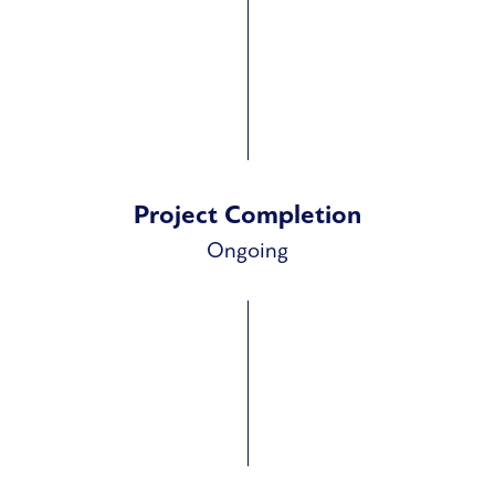
Project Completion
Ongoing