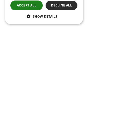
ACCEPT ALL
DECLINE ALL
SHOW DETAILS
Follow us on social media
Be the first to know about our new projects
and innovations.