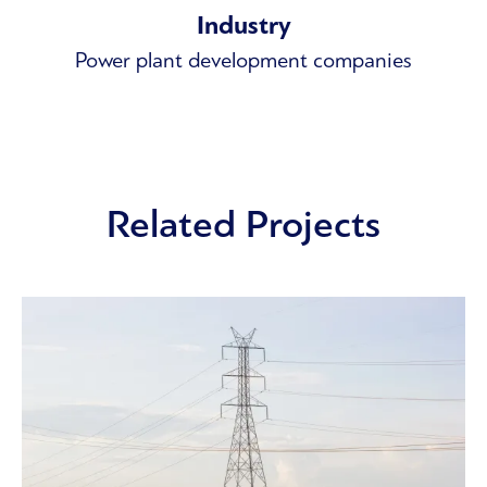
Industry
Power plant development companies
Related Projects